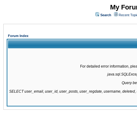
My Forum
Search
Recent Topi
Forum Index
For detailed error information, pl
java.sql.SQLExcept
Query be
SELECT user_email, user_id, user_posts, user_regdate, username, delete