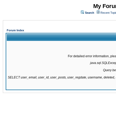
My Forum
Search
Recent Topi
Forum Index
For detailed error information, pl
java.sql.SQLExcepti
Query be
SELECT user_email, user_id, user_posts, user_regdate, username, delete