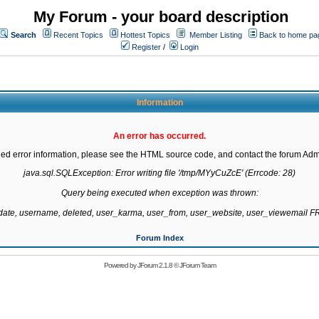
My Forum - your board description
Search
Recent Topics
Hottest Topics
Member Listing
Back to home pa
Register
/
Login
Information
An error has occurred.
led error information, please see the HTML source code, and contact the forum Admi
java.sql.SQLException: Error writing file '/tmp/MYyCuZcE' (Errcode: 28)

Query being executed when exception was thrown:

gdate, username, deleted, user_karma, user_from, user_website, user_viewemail
Forum Index
Powered by
JForum 2.1.8
©
JForum Team