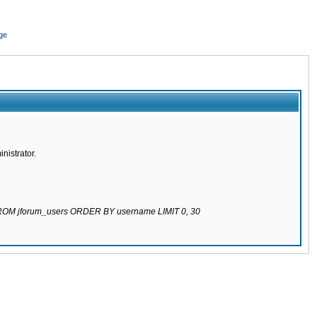
ge
nistrator.
 FROM jforum_users ORDER BY username LIMIT 0, 30