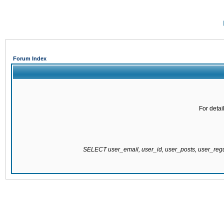
Forum Index
For detai
SELECT user_email, user_id, user_posts, user_re