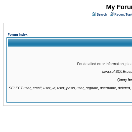
My Forum
Search
Recent Topi
Forum Index
For detailed error information, pl
java.sql.SQLExcepti
Query be
SELECT user_email, user_id, user_posts, user_regdate, username, delete