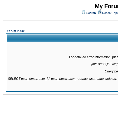
My Forum
Search
Recent Topi
Forum Index
For detailed error information, pl
java.sql.SQLExcepti
Query be
SELECT user_email, user_id, user_posts, user_regdate, username, delete