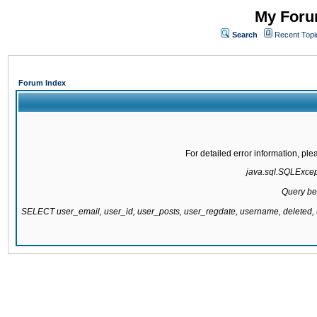
My Forum
Search
Recent Topi
Forum Index
For detailed error information, pl
java.sql.SQLExcepti
Query be
SELECT user_email, user_id, user_posts, user_regdate, username, delete