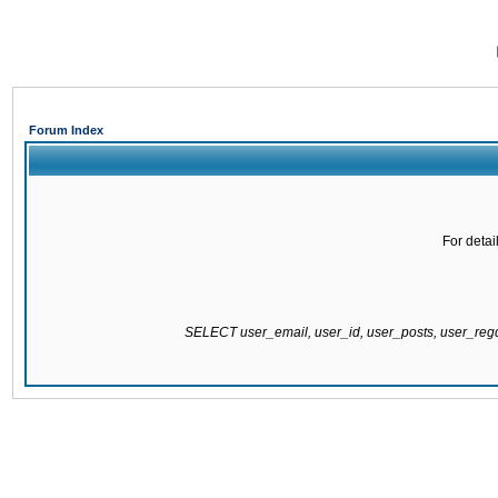
Forum Index
For detai
SELECT user_email, user_id, user_posts, user_re