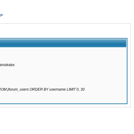
ge
nistrator.
 FROM jforum_users ORDER BY username LIMIT 0, 30