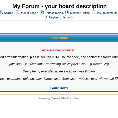
My Forum - your board description
Search
Recent Topics
Hottest Topics
Member Listing
Back to home pa
Register
/
Login
Information
An error has occurred.
led error information, please see the HTML source code, and contact the forum Admi
java.sql.SQLException: Error writing file '/tmp/MYiCncLT' (Errcode: 28)

Query being executed when exception was thrown:

gdate, username, deleted, user_karma, user_from, user_website, user_viewemail
Forum Index
Powered by
JForum 2.1.8
©
JForum Team