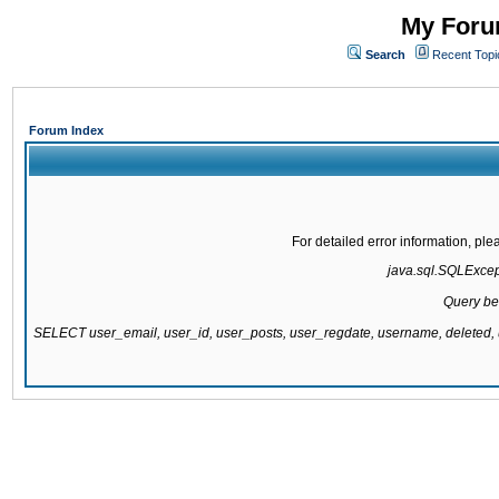
My Forum
Search
Recent Topi
Forum Index
For detailed error information, pl
java.sql.SQLExcepti
Query be
SELECT user_email, user_id, user_posts, user_regdate, username, delete