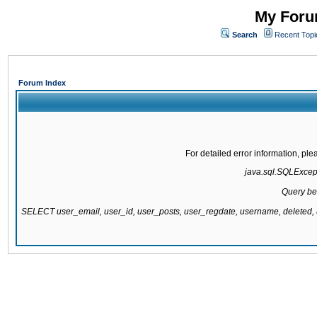
My Forum
Search
Recent Topi
Forum Index
For detailed error information, pl
java.sql.SQLExcepti
Query be
SELECT user_email, user_id, user_posts, user_regdate, username, delete