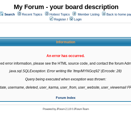
My Forum - your board description
Search
Recent Topics
Hottest Topics
Member Listing
Back to home pa
Register
/
Login
Information
An error has occurred.
led error information, please see the HTML source code, and contact the forum Admi
java.sql.SQLException: Error writing file '/tmp/MYNGcq92' (Errcode: 28)

Query being executed when exception was thrown:

gdate, username, deleted, user_karma, user_from, user_website, user_viewemail
Forum Index
Powered by
JForum 2.1.8
©
JForum Team