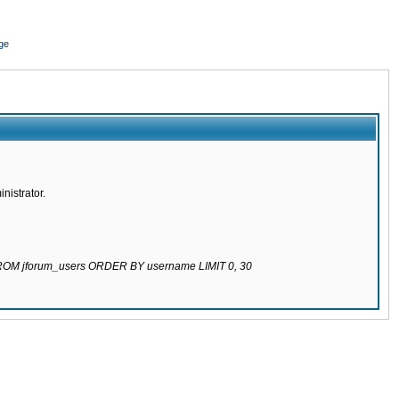
ge
nistrator.
 FROM jforum_users ORDER BY username LIMIT 0, 30