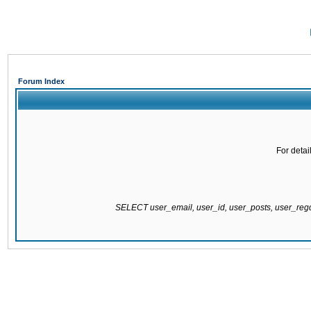
Forum Index
For detai
SELECT user_email, user_id, user_posts, user_re