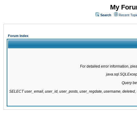
My Forum
Search
Recent Topi
Forum Index
For detailed error information, pl
java.sql.SQLExcepti
Query be
SELECT user_email, user_id, user_posts, user_regdate, username, delete