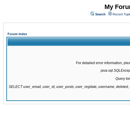
My Forum
Search
Recent Topi
Forum Index
For detailed error information, pl
java.sql.SQLExcepti
Query be
SELECT user_email, user_id, user_posts, user_regdate, username, delete