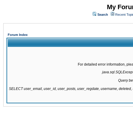
My Forum
Search
Recent Topi
Forum Index
For detailed error information, pl
java.sql.SQLExcepti
Query be
SELECT user_email, user_id, user_posts, user_regdate, username, delete