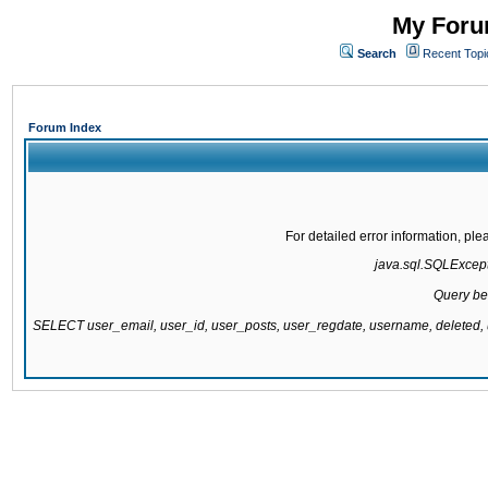
My Forum
Search
Recent Topi
Forum Index
For detailed error information, pl
java.sql.SQLExcepti
Query be
SELECT user_email, user_id, user_posts, user_regdate, username, delete