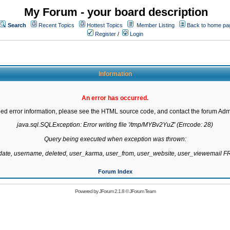
My Forum - your board description
Search
Recent Topics
Hottest Topics
Member Listing
Back to home pa
Register
/
Login
Information
An error has occurred.
led error information, please see the HTML source code, and contact the forum Admi
java.sql.SQLException: Error writing file '/tmp/MYBv2YuZ' (Errcode: 28)

Query being executed when exception was thrown:

gdate, username, deleted, user_karma, user_from, user_website, user_viewemail
Forum Index
Powered by
JForum 2.1.8
©
JForum Team