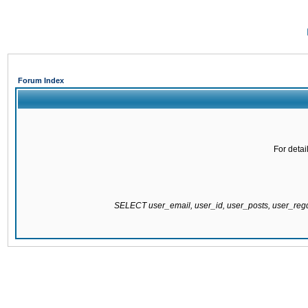
Forum Index
For detai
SELECT user_email, user_id, user_posts, user_re