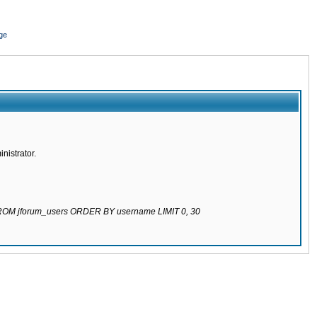
ge
nistrator.
 FROM jforum_users ORDER BY username LIMIT 0, 30