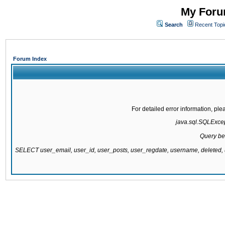
My Forum
Search
Recent Topi
Forum Index
For detailed error information, pl
java.sql.SQLExcept
Query be
SELECT user_email, user_id, user_posts, user_regdate, username, delete