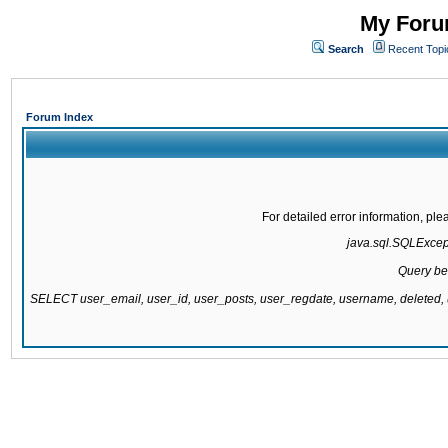
My Forum
Search
Recent Topi
Forum Index
For detailed error information, pl
java.sql.SQLExcepti
Query be
SELECT user_email, user_id, user_posts, user_regdate, username, delete