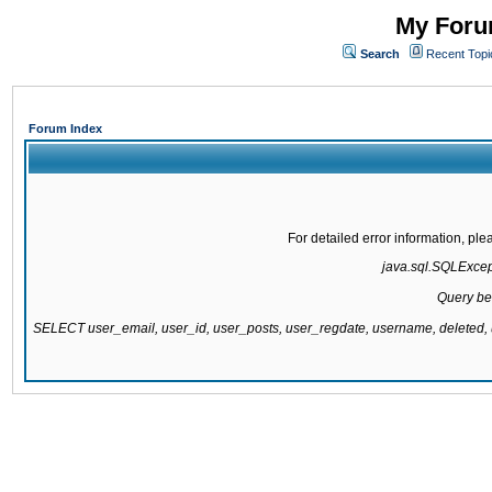
My Forum
Search
Recent Topi
Forum Index
For detailed error information, pl
java.sql.SQLExcepti
Query be
SELECT user_email, user_id, user_posts, user_regdate, username, delete