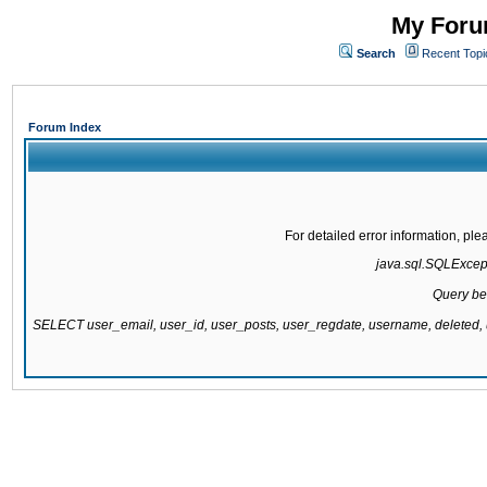
My Forum
Search
Recent Topi
Forum Index
For detailed error information, pl
java.sql.SQLExcepti
Query be
SELECT user_email, user_id, user_posts, user_regdate, username, delete