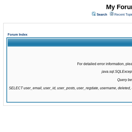
My Forum
Search
Recent Topi
Forum Index
For detailed error information, pl
java.sql.SQLExcepti
Query be
SELECT user_email, user_id, user_posts, user_regdate, username, delete