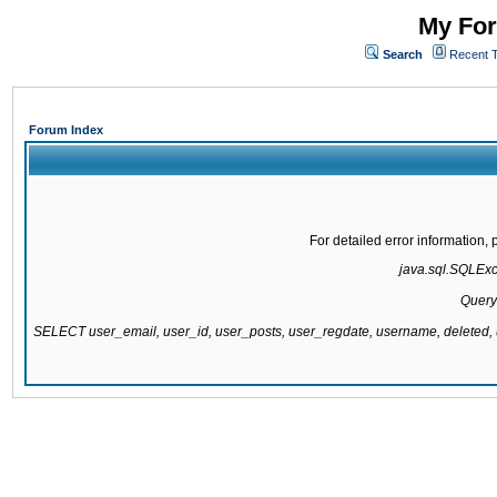
My For
Search
Recent 
Forum Index
For detailed error information
java.sql.SQLExce
Query
SELECT user_email, user_id, user_posts, user_regdate, username, delete