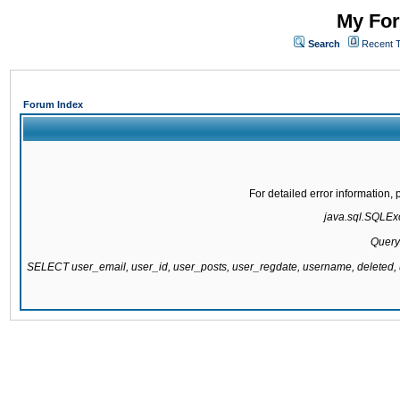
My For
Search
Recent 
Forum Index
For detailed error information
java.sql.SQLExce
Query
SELECT user_email, user_id, user_posts, user_regdate, username, delete