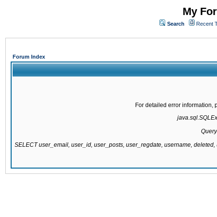
My For
Search
Recent 
Forum Index
For detailed error information
java.sql.SQLExc
Query
SELECT user_email, user_id, user_posts, user_regdate, username, delete