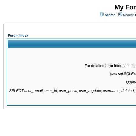
My For
Search
Recent 
Forum Index
For detailed error information
java.sql.SQLExce
Query
SELECT user_email, user_id, user_posts, user_regdate, username, delete