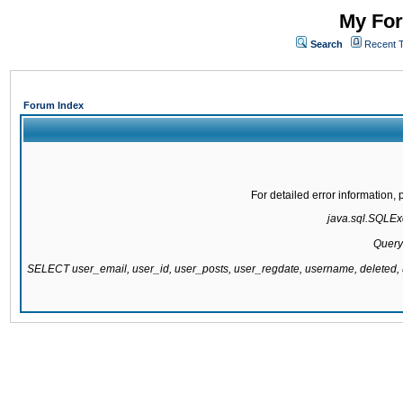
My For
Search
Recent 
Forum Index
For detailed error information
java.sql.SQLExc
Query
SELECT user_email, user_id, user_posts, user_regdate, username, delete