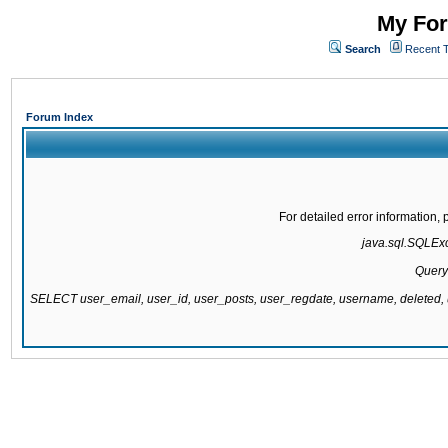
My For
Search
Recent 
Forum Index
For detailed error information
java.sql.SQLExce
Query
SELECT user_email, user_id, user_posts, user_regdate, username, delete