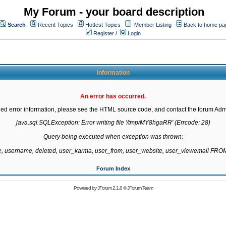
My Forum - your board description
Search
Recent Topics
Hottest Topics
Member Listing
Back to home pa
Register
/
Login
Information
An error has occurred.
led error information, please see the HTML source code, and contact the forum Admi
java.sql.SQLException: Error writing file '/tmp/MY8hgaRR' (Errcode: 28)

Query being executed when exception was thrown:

te, username, deleted, user_karma, user_from, user_website, user_viewemail F
Forum Index
Powered by
JForum 2.1.8
©
JForum Team