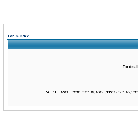
Forum Index
For detai
SELECT user_email, user_id, user_posts, user_regda