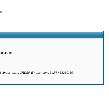
ge
nistrator.
ROM jforum_users ORDER BY username LIMIT 463260, 30