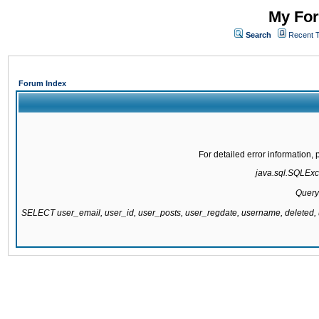
My For
Search
Recent 
Forum Index
For detailed error information
java.sql.SQLExce
Query
SELECT user_email, user_id, user_posts, user_regdate, username, delete