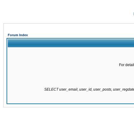
Forum Index
For detai
SELECT user_email, user_id, user_posts, user_regda