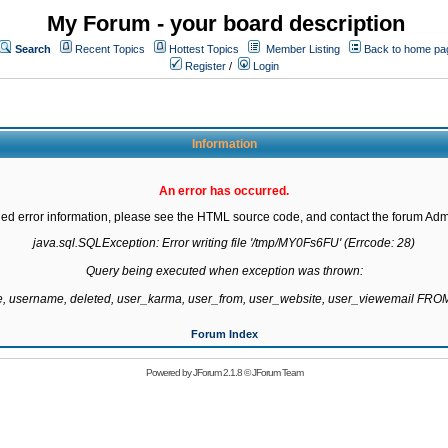
My Forum - your board description
Search
Recent Topics
Hottest Topics
Member Listing
Back to home pa
Register
/
Login
Information
An error has occurred.
led error information, please see the HTML source code, and contact the forum Admi
java.sql.SQLException: Error writing file '/tmp/MY0Fs6FU' (Errcode: 28)

Query being executed when exception was thrown:

te, username, deleted, user_karma, user_from, user_website, user_viewemail F
Forum Index
Powered by
JForum 2.1.8
©
JForum Team