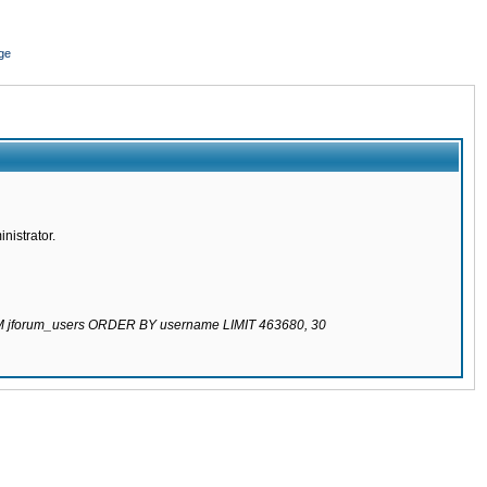
ge
nistrator.
ROM jforum_users ORDER BY username LIMIT 463680, 30