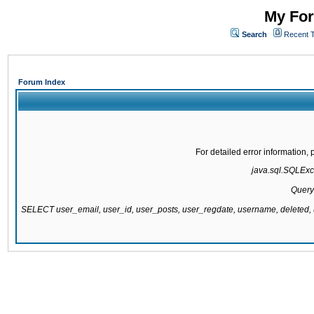
My For
Search
Recent 
Forum Index
For detailed error information
java.sql.SQLExce
Query
SELECT user_email, user_id, user_posts, user_regdate, username, delete