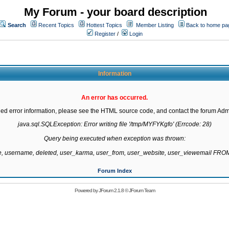
My Forum - your board description
Search
Recent Topics
Hottest Topics
Member Listing
Back to home pa
Register
/
Login
Information
An error has occurred.
led error information, please see the HTML source code, and contact the forum Admi
java.sql.SQLException: Error writing file '/tmp/MYFYKgfo' (Errcode: 28)

Query being executed when exception was thrown:

te, username, deleted, user_karma, user_from, user_website, user_viewemail F
Forum Index
Powered by
JForum 2.1.8
©
JForum Team