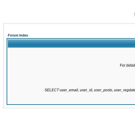
Forum Index
For detai
SELECT user_email, user_id, user_posts, user_regda