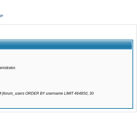
ge
nistrator.
ROM jforum_users ORDER BY username LIMIT 464850, 30