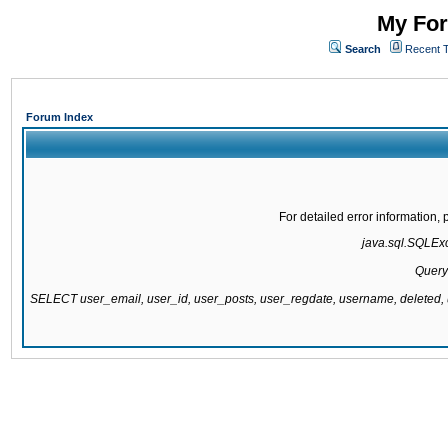
My For
Search
Recent 
Forum Index
For detailed error information
java.sql.SQLExce
Query
SELECT user_email, user_id, user_posts, user_regdate, username, delete