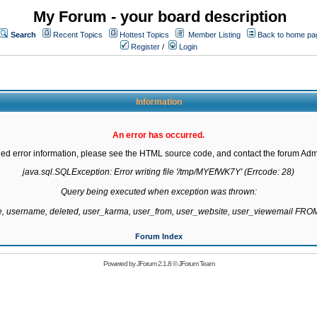
My Forum - your board description
Search
Recent Topics
Hottest Topics
Member Listing
Back to home pa
Register
/
Login
Information
An error has occurred.
led error information, please see the HTML source code, and contact the forum Admi
java.sql.SQLException: Error writing file '/tmp/MYEfWK7Y' (Errcode: 28)

Query being executed when exception was thrown:

te, username, deleted, user_karma, user_from, user_website, user_viewemail F
Forum Index
Powered by
JForum 2.1.8
©
JForum Team