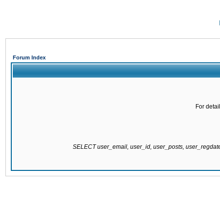
Forum Index
For detai
SELECT user_email, user_id, user_posts, user_regda