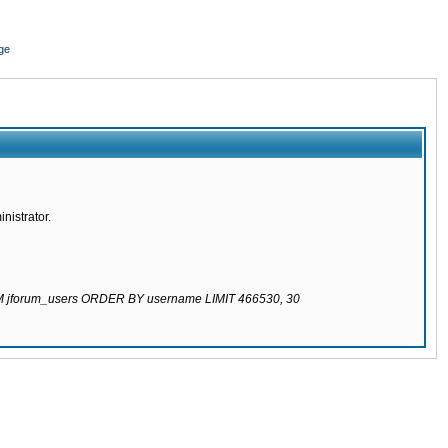
ge
nistrator.
ROM jforum_users ORDER BY username LIMIT 466530, 30