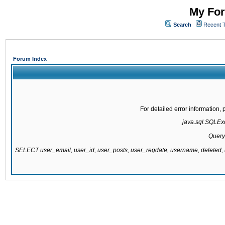
My For
Search
Recent 
Forum Index
For detailed error information
java.sql.SQLExce
Query
SELECT user_email, user_id, user_posts, user_regdate, username, delete