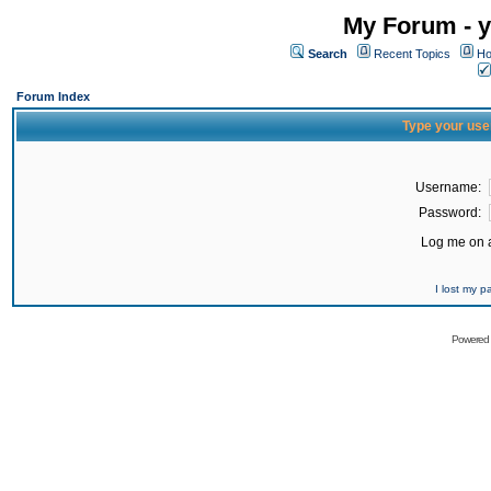
My Forum - y
Search
Recent Topics
Ho
Forum Index
Type your use
Username:
Password:
Log me on a
I lost my 
Powered