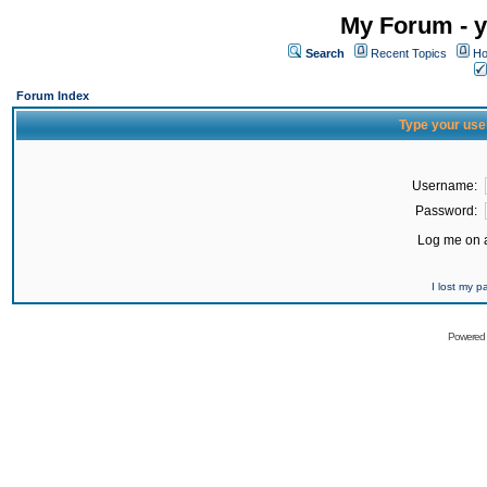
My Forum - y
Search
Recent Topics
Ho
Forum Index
Type your use
Username:
Password:
Log me on a
I lost my 
Powered