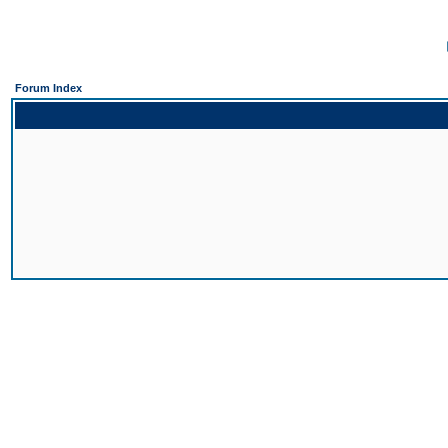
Forum Index