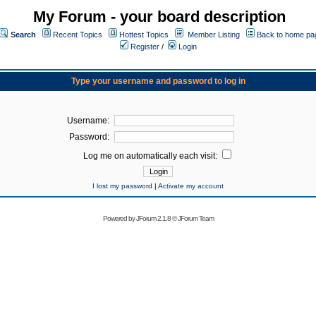
My Forum - your board description
Search
Recent Topics
Hottest Topics
Member Listing
Back to home pa
Register
/
Login
Type your username and password to log in
Username:
Password:
Log me on automatically each visit:
I lost my password
|
Activate my account
Powered by
JForum 2.1.8
©
JForum Team