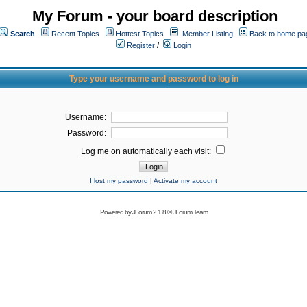
My Forum - your board description
Search
Recent Topics
Hottest Topics
Member Listing
Back to home pa
Register
/
Login
Type your username and password to log in
Username:
Password:
Log me on automatically each visit:
I lost my password
|
Activate my account
Powered by
JForum 2.1.8
©
JForum Team