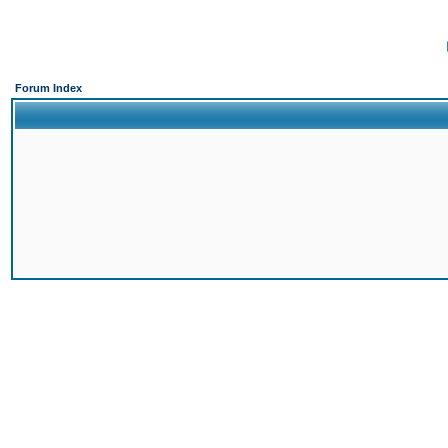
Forum Index