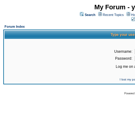
My Forum - y
Search
Recent Topics
Ho
Forum Index
Type your use
Username:
Password:
Log me on a
I lost my 
Powered