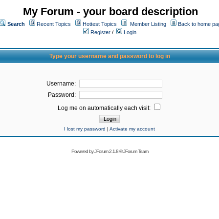
My Forum - your board description
Search
Recent Topics
Hottest Topics
Member Listing
Back to home pa
Register
/
Login
Type your username and password to log in
Username:
Password:
Log me on automatically each visit:
I lost my password
|
Activate my account
Powered by
JForum 2.1.8
©
JForum Team