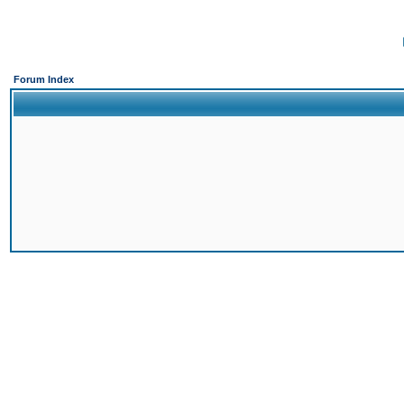
Forum Index