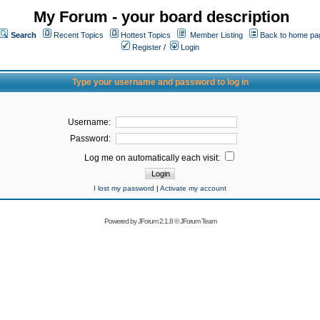
My Forum - your board description
Search
Recent Topics
Hottest Topics
Member Listing
Back to home pa
Register
/
Login
Type your username and password to log in
Username:
Password:
Log me on automatically each visit:
I lost my password
|
Activate my account
Powered by
JForum 2.1.8
©
JForum Team