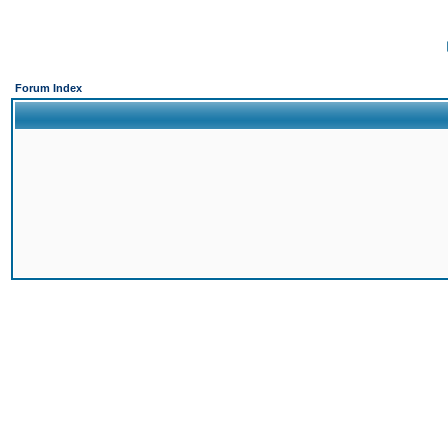
Forum Index