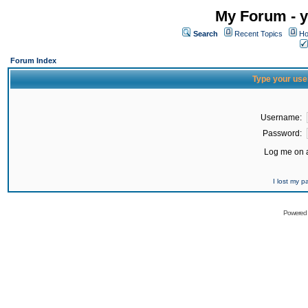
My Forum - y
Search
Recent Topics
Ho
Forum Index
Type your use
Username:
Password:
Log me on a
I lost my 
Powered