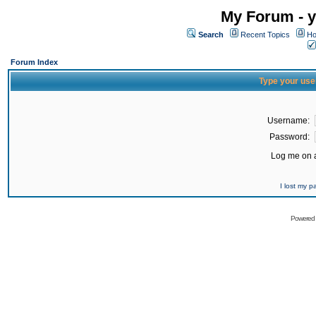
My Forum - y
Search
Recent Topics
Ho
Forum Index
Type your use
Username:
Password:
Log me on a
I lost my 
Powered