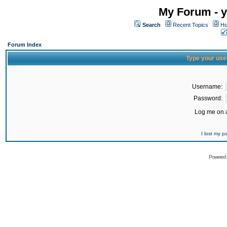
My Forum - y
Search
Recent Topics
Ho
Forum Index
Type your use
Username:
Password:
Log me on a
I lost my 
Powered