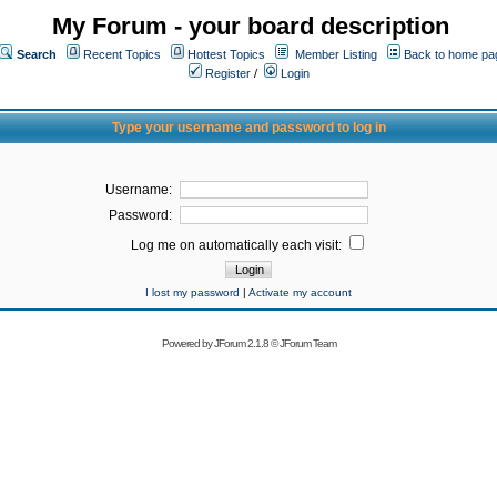
My Forum - your board description
Search
Recent Topics
Hottest Topics
Member Listing
Back to home pa
Register
/
Login
Type your username and password to log in
Username:
Password:
Log me on automatically each visit:
I lost my password
|
Activate my account
Powered by
JForum 2.1.8
©
JForum Team