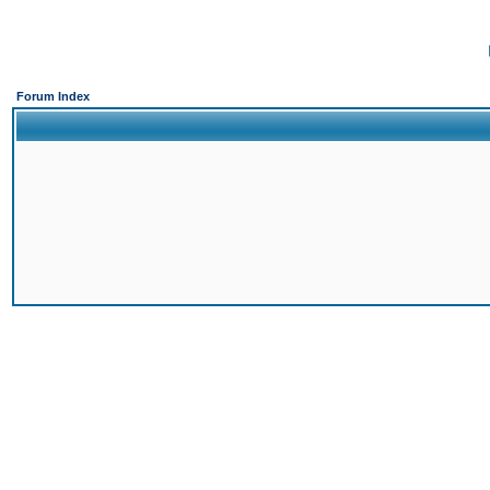
Forum Index