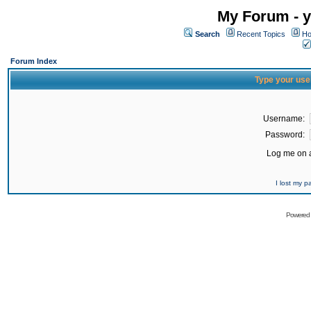
My Forum - y
Search
Recent Topics
Ho
Forum Index
Type your use
Username:
Password:
Log me on a
I lost my 
Powered