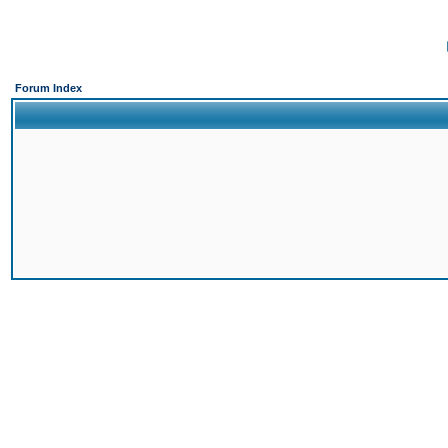
Forum Index