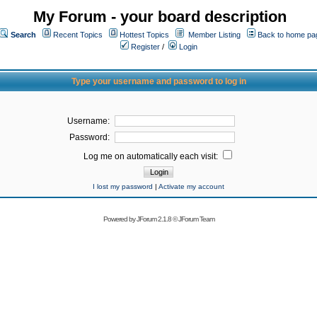
My Forum - your board description
Search
Recent Topics
Hottest Topics
Member Listing
Back to home pa
Register
/
Login
Type your username and password to log in
Username:
Password:
Log me on automatically each visit:
I lost my password
|
Activate my account
Powered by
JForum 2.1.8
©
JForum Team