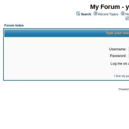
My Forum - y
Search
Recent Topics
Ho
Forum Index
Type your use
Username:
Password:
Log me on a
I lost my 
Powered