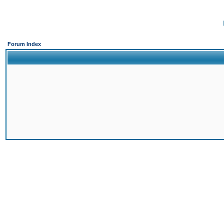
Forum Index