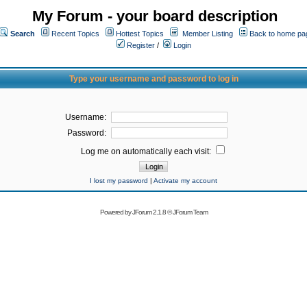
My Forum - your board description
Search
Recent Topics
Hottest Topics
Member Listing
Back to home pa
Register
/
Login
Type your username and password to log in
Username:
Password:
Log me on automatically each visit:
I lost my password
|
Activate my account
Powered by
JForum 2.1.8
©
JForum Team