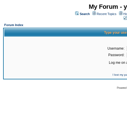
My Forum - y
Search
Recent Topics
Ho
Forum Index
Type your use
Username:
Password:
Log me on a
I lost my 
Powered